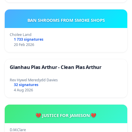
BAN SHROOMS FROM SMOKE SHOPS
Cholee Land
1 733 signatures
20 Feb 2026
Glanhau Plas Arthur - Clean Plas Arthur
Rev Hywel Meredydd Davies
32 signatures
4 Aug 2026
💔 JUSTICE FOR JAMESON 💔
D.M.Clare