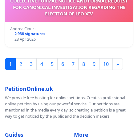
COLLECTIVE FORMAL NOTICE AND FORMAL REQUEST
FOR CANONICAL INVESTIGATION REGARDING THE
ELECTION OF LEO XIV
Andrea Cionci
2 938 signatures
28 Apr 2026
1
2
3
4
5
6
7
8
9
10
»
PetitionOnline.uk
We provide free hosting for online petitions. Create a professional
online petition by using our powerful service. Our petitions are
mentioned in the media every day, so creating a petition is a great
way to get noticed by the public and the decision makers.
Guides
More