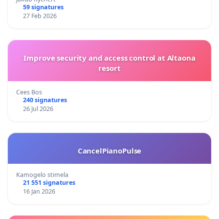
59 signatures
27 Feb 2026
Improve security and access control at Altaona
resort
Cees Bos
240 signatures
26 Jul 2026
CancelPianoPulse
Kamogelo stimela
21 551 signatures
16 Jan 2026