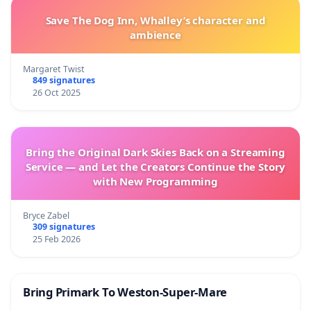
Save The Dog Inn, Whalley’s character and
ambience
Margaret Twist
849 signatures
26 Oct 2025
Bring the Original Dark Skies Back on a Streaming
Service — and Let the Creators Continue the Story
with New Programming
Bryce Zabel
309 signatures
25 Feb 2026
Bring Primark To Weston-Super-Mare