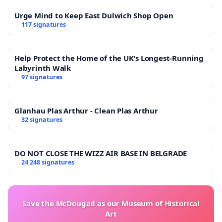
Urge Mind to Keep East Dulwich Shop Open
117 signatures
Help Protect the Home of the UK's Longest-Running
Labyrinth Walk
97 signatures
Glanhau Plas Arthur - Clean Plas Arthur
32 signatures
DO NOT CLOSE THE WIZZ AIR BASE IN BELGRADE
24 248 signatures
Save the McDougall as our Museum of Historical
Art