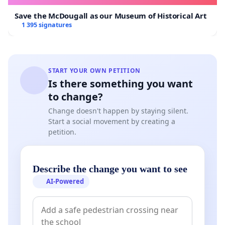
Save the McDougall as our Museum of Historical Art
1 395 signatures
START YOUR OWN PETITION
Is there something you want
to change?
Change doesn't happen by staying silent.
Start a social movement by creating a
petition.
Describe the change you want to see
AI-Powered