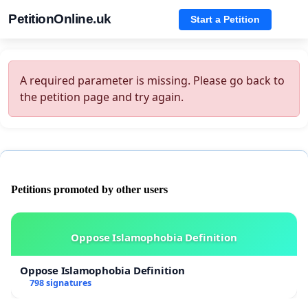
PetitionOnline.uk
Start a Petition
A required parameter is missing. Please go back to
the petition page and try again.
Petitions promoted by other users
Oppose Islamophobia Definition
Oppose Islamophobia Definition
798 signatures