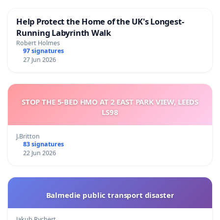
Help Protect the Home of the UK's Longest-
Running Labyrinth Walk
Robert Holmes
97 signatures
27 Jun 2026
STOP THE 5-BED HMO AT 2 EAST PARK VIEW, LEEDS
LS98
J.Britton
83 signatures
22 Jun 2026
Balmedie public transport disaster
Jakub Rychert