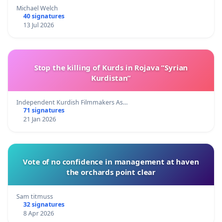
Michael Welch
40 signatures
13 Jul 2026
Stop the killing of Kurds in Rojava “Syrian
Kurdistan”
Independent Kurdish Filmmakers As…
71 signatures
21 Jan 2026
Vote of no confidence in management at haven
the orchards point clear
Sam titmuss
32 signatures
8 Apr 2026