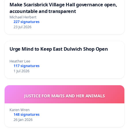
Make Scarisbrick Village Hall governance open,
accountable and transparent
Michael Herbert
227 signatures
23 Jul 2026
Urge Mind to Keep East Dulwich Shop Open
Heather Lee
117 signatures
1 Jul 2026
JUSTICE FOR MAVIS AND HER ANIMALS
Karen Wren
148 signatures
26 Jan 2026