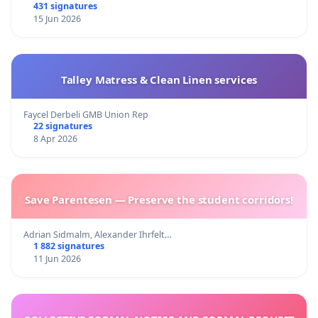
431 signatures
15 Jun 2026
Talley Matress & Clean Linen services
Faycel Derbeli GMB Union Rep
22 signatures
8 Apr 2026
Save Parentesen — Preserve the student corridors!
Adrian Sidmalm, Alexander Ihrfelt…
1 882 signatures
11 Jun 2026