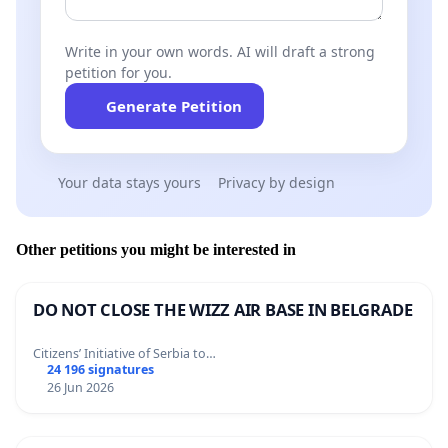
Write in your own words. AI will draft a strong
petition for you.
Generate Petition
Your data stays yours
Privacy by design
Other petitions you might be interested in
DO NOT CLOSE THE WIZZ AIR BASE IN BELGRADE
Citizens’ Initiative of Serbia to…
24 196 signatures
26 Jun 2026