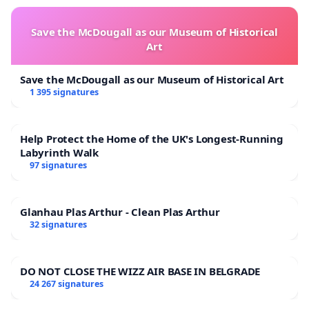
Save the McDougall as our Museum of Historical
Art
Save the McDougall as our Museum of Historical Art
1 395 signatures
Help Protect the Home of the UK's Longest-Running
Labyrinth Walk
97 signatures
Glanhau Plas Arthur - Clean Plas Arthur
32 signatures
DO NOT CLOSE THE WIZZ AIR BASE IN BELGRADE
24 267 signatures