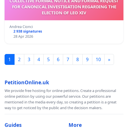
COLLECTIVE FORMAL NOTICE AND FORMAL REQUEST
FOR CANONICAL INVESTIGATION REGARDING THE
ELECTION OF LEO XIV
Andrea Cionci
2 938 signatures
28 Apr 2026
1
2
3
4
5
6
7
8
9
10
»
PetitionOnline.uk
We provide free hosting for online petitions. Create a professional
online petition by using our powerful service. Our petitions are
mentioned in the media every day, so creating a petition is a great
way to get noticed by the public and the decision makers.
Guides
More