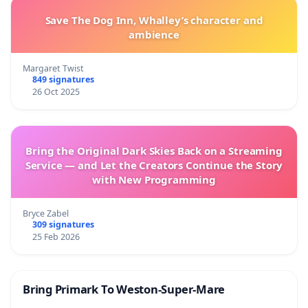
Save The Dog Inn, Whalley’s character and
ambience
Margaret Twist
849 signatures
26 Oct 2025
Bring the Original Dark Skies Back on a Streaming
Service — and Let the Creators Continue the Story
with New Programming
Bryce Zabel
309 signatures
25 Feb 2026
Bring Primark To Weston-Super-Mare