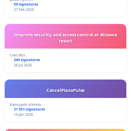
59 signatures
27 Feb 2026
Improve security and access control at Altaona
resort
Cees Bos
240 signatures
26 Jul 2026
CancelPianoPulse
Kamogelo stimela
21 551 signatures
16 Jan 2026