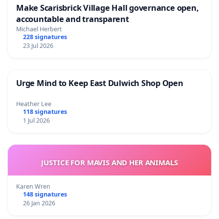
Make Scarisbrick Village Hall governance open,
accountable and transparent
Michael Herbert
228 signatures
23 Jul 2026
Urge Mind to Keep East Dulwich Shop Open
Heather Lee
118 signatures
1 Jul 2026
JUSTICE FOR MAVIS AND HER ANIMALS
Karen Wren
148 signatures
26 Jan 2026