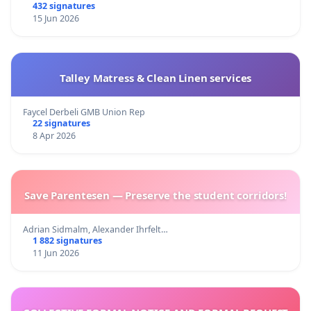
432 signatures
15 Jun 2026
Talley Matress & Clean Linen services
Faycel Derbeli GMB Union Rep
22 signatures
8 Apr 2026
Save Parentesen — Preserve the student corridors!
Adrian Sidmalm, Alexander Ihrfelt…
1 882 signatures
11 Jun 2026