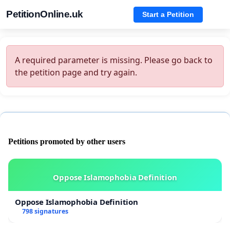
PetitionOnline.uk
Start a Petition
A required parameter is missing. Please go back to
the petition page and try again.
Petitions promoted by other users
Oppose Islamophobia Definition
Oppose Islamophobia Definition
798 signatures