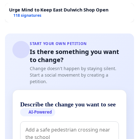
Urge Mind to Keep East Dulwich Shop Open
118 signatures
START YOUR OWN PETITION
Is there something you want
to change?
Change doesn't happen by staying silent.
Start a social movement by creating a
petition.
Describe the change you want to see
AI-Powered