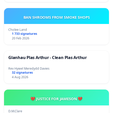
BAN SHROOMS FROM SMOKE SHOPS
Cholee Land
1 733 signatures
20 Feb 2026
Glanhau Plas Arthur - Clean Plas Arthur
Rev Hywel Meredydd Davies
32 signatures
4 Aug 2026
💔 JUSTICE FOR JAMESON 💔
D.M.Clare