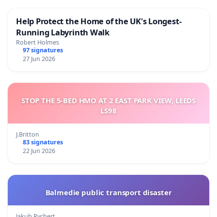
Help Protect the Home of the UK's Longest-
Running Labyrinth Walk
Robert Holmes
97 signatures
27 Jun 2026
STOP THE 5-BED HMO AT 2 EAST PARK VIEW, LEEDS
LS98
J.Britton
83 signatures
22 Jun 2026
Balmedie public transport disaster
Jakub Rychert