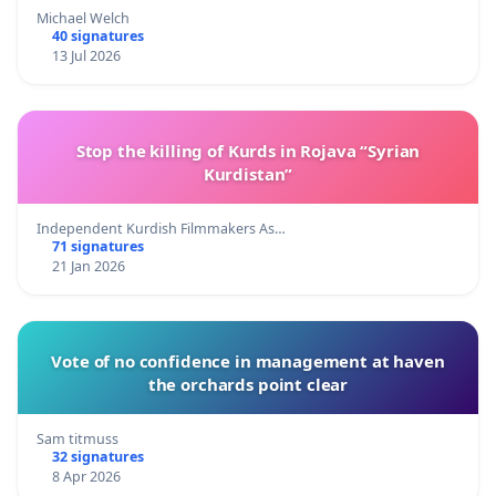
Michael Welch
40 signatures
13 Jul 2026
Stop the killing of Kurds in Rojava “Syrian
Kurdistan”
Independent Kurdish Filmmakers As…
71 signatures
21 Jan 2026
Vote of no confidence in management at haven
the orchards point clear
Sam titmuss
32 signatures
8 Apr 2026