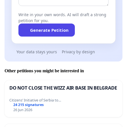
Write in your own words. AI will draft a strong
petition for you.
Generate Petition
Your data stays yours
Privacy by design
Other petitions you might be interested in
DO NOT CLOSE THE WIZZ AIR BASE IN BELGRADE
Citizens’ Initiative of Serbia to…
24 215 signatures
26 Jun 2026