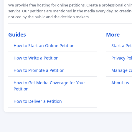
We provide free hosting for online petitions. Create a professional onl
service. Our petitions are mentioned in the media every day, so creating
noticed by the public and the decision makers.
Guides
More
How to Start an Online Petition
Start a Pet
How to Write a Petition
Privacy Pol
How to Promote a Petition
Manage co
How to Get Media Coverage for Your
About us
Petition
How to Deliver a Petition