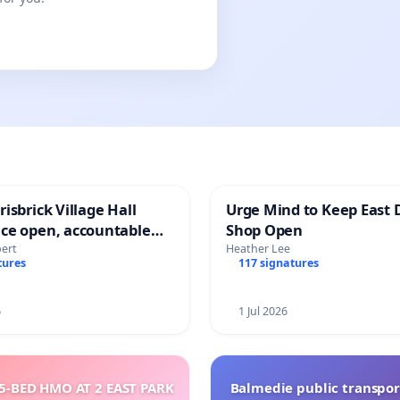
isbrick Village Hall
Urge Mind to Keep East 
ce open, accountable
Shop Open
sparent
bert
Heather Lee
tures
117 signatures
6
1 Jul 2026
5-BED HMO AT 2 EAST PARK
Balmedie public transpor