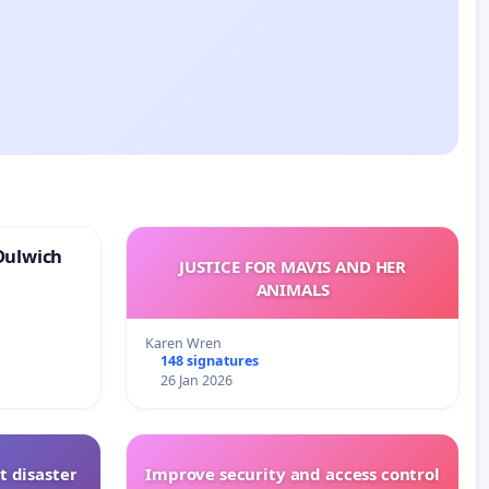
Dulwich
JUSTICE FOR MAVIS AND HER
ANIMALS
Karen Wren
148 signatures
26 Jan 2026
t disaster
Improve security and access control