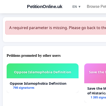
PetitionOnline.uk
Browse Pet
EN ▼
A required parameter is missing. Please go back to the
Petitions promoted by other users
Oppose Islamophobia Definition
Save the
Oppose Islamophobia Definition
798 signatures
Save the 
of Historic
1 395 sign