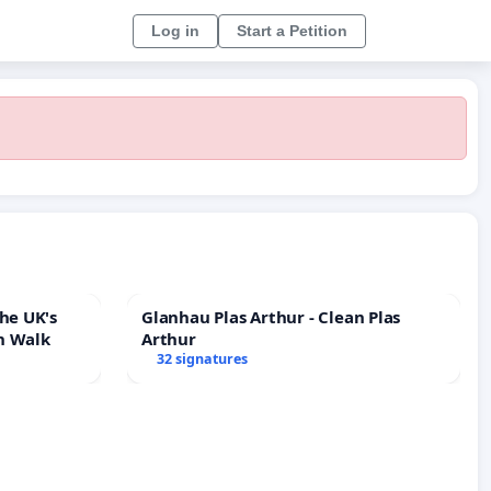
Log in
Start a Petition
he UK's
Glanhau Plas Arthur - Clean Plas
h Walk
Arthur
32 signatures