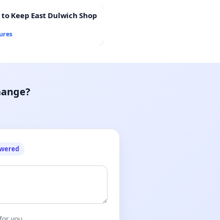
 to Keep East Dulwich Shop
ures
hange?
owered
for you.