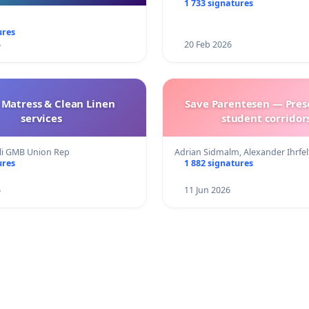
1 733 signatures
ures
6
20 Feb 2026
 Matress & Clean Linen
Save Parentesen — Pres
services
student corridors
eli GMB Union Rep
Adrian Sidmalm, Alexander Ihrfe
ures
1 882 signatures
6
11 Jun 2026