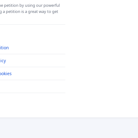
ine petition by using our powerful
 a petition is a great way to get
ition
icy
okies