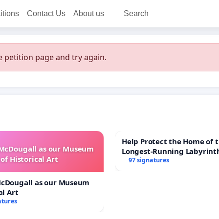
itions
Contact Us
About us
Search
 petition page and try again.
Help Protect the Home of t
 McDougall as our Museum
Longest-Running Labyrint
of Historical Art
97 signatures
McDougall as our Museum
al Art
atures