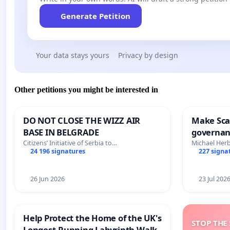
Generate Petition
Your data stays yours
Privacy by design
Other petitions you might be interested in
DO NOT CLOSE THE WIZZ AIR
Make Scar
BASE IN BELGRADE
governan
and tran
Citizens’ Initiative of Serbia to…
Michael Her
24 196 signatures
227 signa
26 Jun 2026
23 Jul 202
Help Protect the Home of the UK's
STOP THE 
Longest-Running Labyrinth Walk