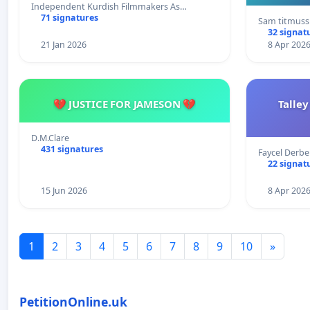
Independent Kurdish Filmmakers As…
71 signatures
Sam titmuss
32 signat
21 Jan 2026
8 Apr 202
💔 JUSTICE FOR JAMESON 💔
Talley
D.M.Clare
431 signatures
Faycel Derb
22 signat
15 Jun 2026
8 Apr 202
1
2
3
4
5
6
7
8
9
10
»
PetitionOnline.uk