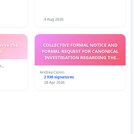
4 Aug 2026
erve the
COLLECTIVE FORMAL NOTICE AND
!
FORMAL REQUEST FOR CANONICAL
INVESTIGATION REGARDING THE
ELECTION OF LEO XIV
lt…
Andrea Cionci
2 938 signatures
28 Apr 2026