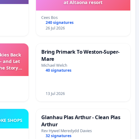
at Altaona resort
Cees Bos
240 signatures
26 Jul 2026
Bring Primark To Weston-Super-
Skies Back
Mare
— and Let
Michael Welch
he Story
40 signatures
ming
13 Jul 2026
Glanhau Plas Arthur - Clean Plas
KE SHOPS
Arthur
Rev Hywel Meredydd Davies
32 signatures