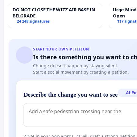
DO NOT CLOSE THE WIZZ AIR BASE IN
Urge Mind
BELGRADE
Open
24 248 signatures
117 signat
START YOUR OWN PETITION
Is there something you want to c
Change doesn't happen by staying silent.
Start a social movement by creating a petition.
AI-P
Describe the change you want to see
Write in your own words. AI will draft a strong petition 