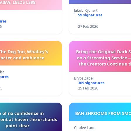
VIEW, LEEDS LS98
Jakub Rychert
59 signatures
ures
6
27 Feb 2026
The Dog Inn, Whalley’s
Bring the Original Dark 
racter and ambience
on a Streaming Service 
the Creators Continue t
with New Program
ist
tures
Bryce Zabel
309 signatures
25
25 Feb 2026
 of no confidence in
BAN SHROOMS FROM SMO
nt at haven the orchards
point clear
Cholee Land