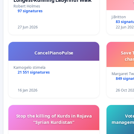
Robert Holmes
97 signatures
J.Britton
83 signat
27 Jun 2026
22 Jun 202
CancelPianoPulse
Save 
cha
Kamogelo stimela
21 551 signatures
Margaret Tw
849 signa
16 Jan 2026
26 Oct 20
Stop the killing of Kurds in Rojava
Vote
“Syrian Kurdistan”
manageme