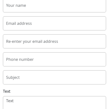
Your name
Email address
Re-enter your email address
Phone number
Subject
Text