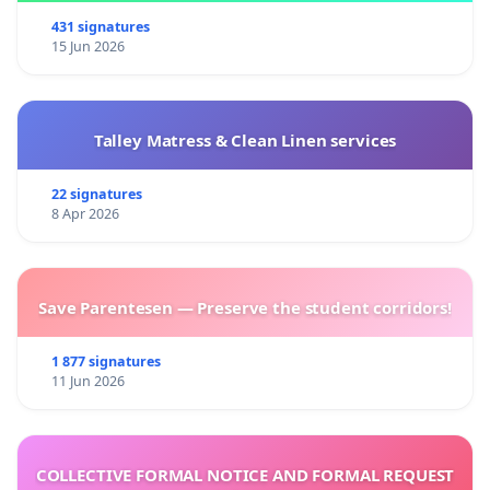
431 signatures
15 Jun 2026
Talley Matress & Clean Linen services
22 signatures
8 Apr 2026
Save Parentesen — Preserve the student corridors!
1 877 signatures
11 Jun 2026
COLLECTIVE FORMAL NOTICE AND FORMAL REQUEST