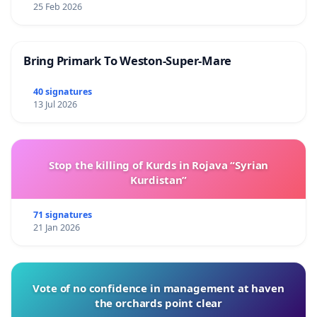
25 Feb 2026
Bring Primark To Weston-Super-Mare
40 signatures
13 Jul 2026
Stop the killing of Kurds in Rojava “Syrian
Kurdistan”
71 signatures
21 Jan 2026
Vote of no confidence in management at haven
the orchards point clear