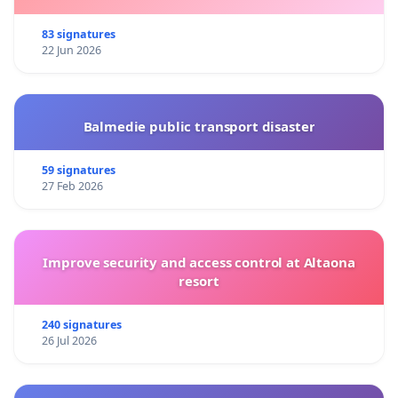
83 signatures
22 Jun 2026
Balmedie public transport disaster
59 signatures
27 Feb 2026
Improve security and access control at Altaona
resort
240 signatures
26 Jul 2026