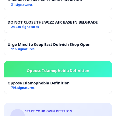
31 signatures
DO NOT CLOSE THE WIZZ AIR BASE IN BELGRADE
24 240 signatures
Urge Mind to Keep East Dulwich Shop Open
116 signatures
Oppose Islamophobia Definition
Oppose Islamophobia Definition
798 signatures
START YOUR OWN PETITION