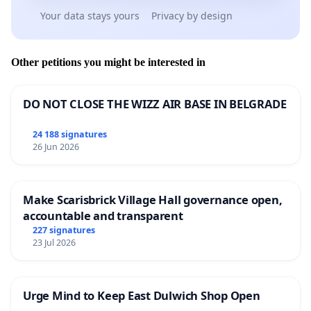
Your data stays yours
Privacy by design
Other petitions you might be interested in
DO NOT CLOSE THE WIZZ AIR BASE IN BELGRADE
24 188 signatures
26 Jun 2026
Make Scarisbrick Village Hall governance open,
accountable and transparent
227 signatures
23 Jul 2026
Urge Mind to Keep East Dulwich Shop Open