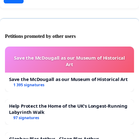
Petitions promoted by other users
Save the McDougall as our Museum of Historical
Art
Save the McDougall as our Museum of Historical Art
1 395 signatures
Help Protect the Home of the UK's Longest-Running
Labyrinth Walk
97 signatures
Glanhau Plas Arthur - Clean Plas Arthur