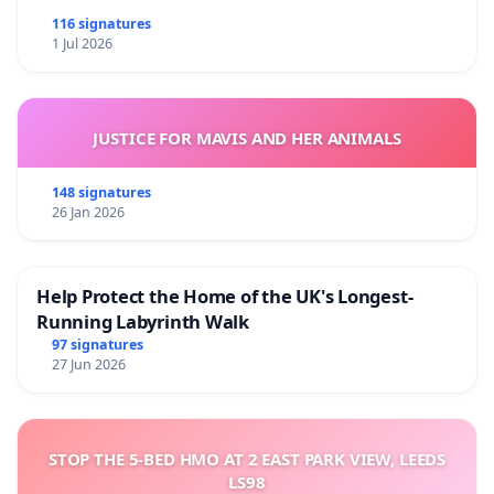
116 signatures
1 Jul 2026
JUSTICE FOR MAVIS AND HER ANIMALS
148 signatures
26 Jan 2026
Help Protect the Home of the UK's Longest-
Running Labyrinth Walk
97 signatures
27 Jun 2026
STOP THE 5-BED HMO AT 2 EAST PARK VIEW, LEEDS
LS98