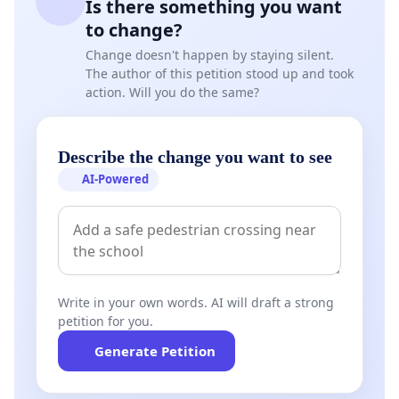
Is there something you want
to change?
Change doesn't happen by staying silent.
The author of this petition stood up and took
action. Will you do the same?
Describe the change you want to see
AI-Powered
Write in your own words. AI will draft a strong
petition for you.
Generate Petition