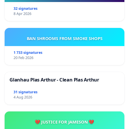
32 signatures
8 Apr 2026
BAN SHROOMS FROM SMOKE SHOPS
1 733 signatures
20 Feb 2026
Glanhau Plas Arthur - Clean Plas Arthur
31 signatures
4 Aug 2026
💔 JUSTICE FOR JAMESON 💔