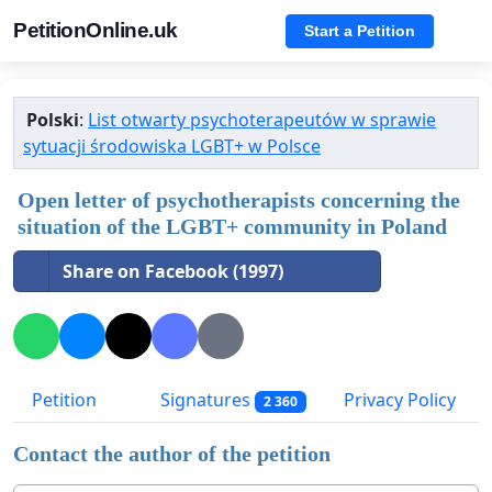
PetitionOnline.uk
Start a Petition
Polski
:
List otwarty psychoterapeutów w sprawie
sytuacji środowiska LGBT+ w Polsce
Open letter of psychotherapists concerning the
situation of the LGBT+ community in Poland
Share on Facebook (1997)
Petition
Signatures
Privacy Policy
2 360
Contact the author of the petition