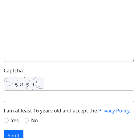
Captcha
I am at least 16 years old and accept the
Privacy Policy
.
Yes
No
Send