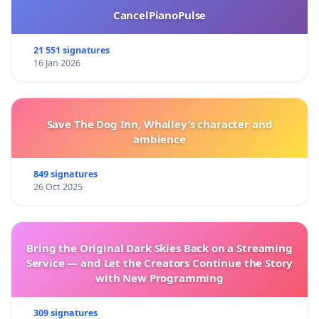
CancelPianoPulse
21 551 signatures
16 Jan 2026
Save The Dog Inn, Whalley’s character and
ambience
849 signatures
26 Oct 2025
Bring the Original Dark Skies Back on a Streaming
Service — and Let the Creators Continue the Story
with New Programming
309 signatures