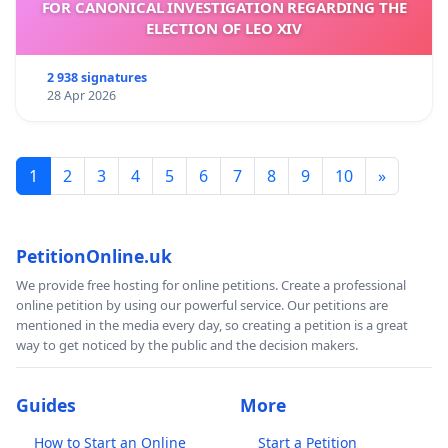
FOR CANONICAL INVESTIGATION REGARDING THE
ELECTION OF LEO XIV
2 938 signatures
28 Apr 2026
1
2
3
4
5
6
7
8
9
10
»
PetitionOnline.uk
We provide free hosting for online petitions. Create a professional
online petition by using our powerful service. Our petitions are
mentioned in the media every day, so creating a petition is a great
way to get noticed by the public and the decision makers.
Guides
More
How to Start an Online
Start a Petition