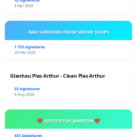
32 signatures
8 Apr 2026
BAN SHROOMS FROM SMOKE SHOPS
1 733 signatures
20 Feb 2026
Glanhau Plas Arthur - Clean Plas Arthur
32 signatures
4 Aug 2026
💔 JUSTICE FOR JAMESON 💔
431 signatures