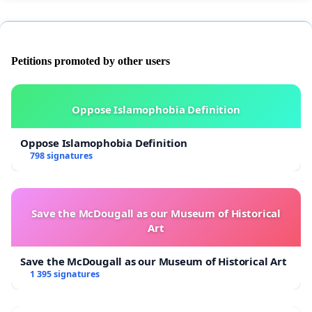
Petitions promoted by other users
Oppose Islamophobia Definition
Oppose Islamophobia Definition
798 signatures
Save the McDougall as our Museum of Historical
Art
Save the McDougall as our Museum of Historical Art
1 395 signatures