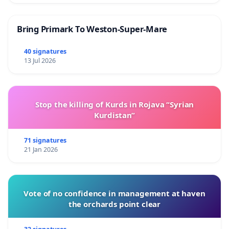
Bring Primark To Weston-Super-Mare
40 signatures
13 Jul 2026
Stop the killing of Kurds in Rojava “Syrian
Kurdistan”
71 signatures
21 Jan 2026
Vote of no confidence in management at haven
the orchards point clear