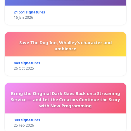
21 551 signatures
16 Jan 2026
Save The Dog Inn, Whalley’s character and
ambience
849 signatures
26 Oct 2025
Bring the Original Dark Skies Back on a Streaming
Service — and Let the Creators Continue the Story
with New Programming
309 signatures
25 Feb 2026