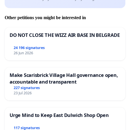
Other petitions you might be interested in
DO NOT CLOSE THE WIZZ AIR BASE IN BELGRADE
24 196 signatures
26 Jun 2026
Make Scarisbrick Village Hall governance open,
accountable and transparent
227 signatures
23 Jul 2026
Urge Mind to Keep East Dulwich Shop Open
117 signatures