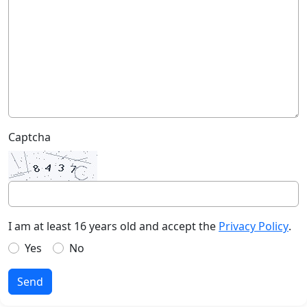
Captcha
I am at least 16 years old and accept the
Privacy Policy
.
Yes
No
Send