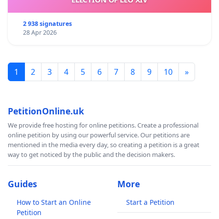
2 938 signatures
28 Apr 2026
1
2
3
4
5
6
7
8
9
10
»
PetitionOnline.uk
We provide free hosting for online petitions. Create a professional
online petition by using our powerful service. Our petitions are
mentioned in the media every day, so creating a petition is a great
way to get noticed by the public and the decision makers.
Guides
More
How to Start an Online
Start a Petition
Petition