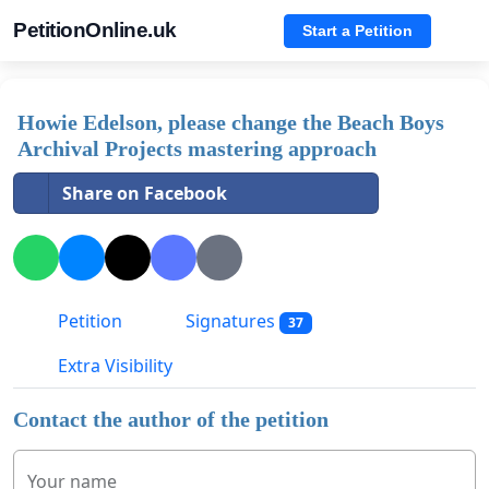
PetitionOnline.uk
Start a Petition
Howie Edelson, please change the Beach Boys
Archival Projects mastering approach
Share on Facebook
Petition
Signatures
37
Extra Visibility
Contact the author of the petition
Your name