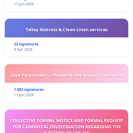
15 Jun 2026
Talley Matress & Clean Linen services
22 signatures
8 Apr 2026
Save Parentesen — Preserve the student corridors!
1 882 signatures
11 Jun 2026
COLLECTIVE FORMAL NOTICE AND FORMAL REQUEST
FOR CANONICAL INVESTIGATION REGARDING THE
ELECTION OF LEO XIV