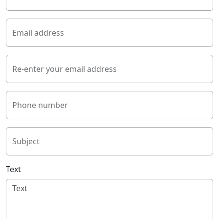
Email address
Re-enter your email address
Phone number
Subject
Text