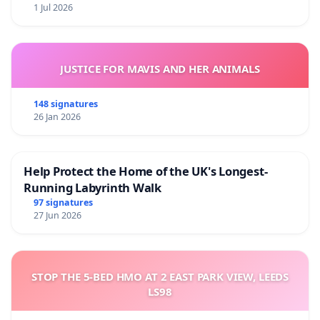
1 Jul 2026
JUSTICE FOR MAVIS AND HER ANIMALS
148 signatures
26 Jan 2026
Help Protect the Home of the UK's Longest-
Running Labyrinth Walk
97 signatures
27 Jun 2026
STOP THE 5-BED HMO AT 2 EAST PARK VIEW, LEEDS
LS98