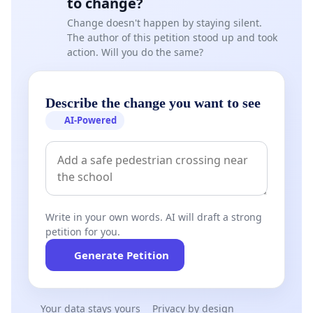
to change?
Change doesn't happen by staying silent.
The author of this petition stood up and took
action. Will you do the same?
Describe the change you want to see
AI-Powered
Write in your own words. AI will draft a strong
petition for you.
Generate Petition
Your data stays yours
Privacy by design