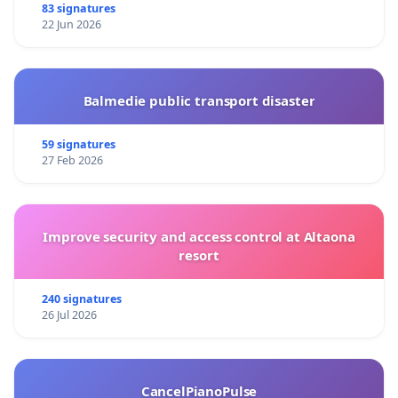
83 signatures
22 Jun 2026
Balmedie public transport disaster
59 signatures
27 Feb 2026
Improve security and access control at Altaona
resort
240 signatures
26 Jul 2026
CancelPianoPulse