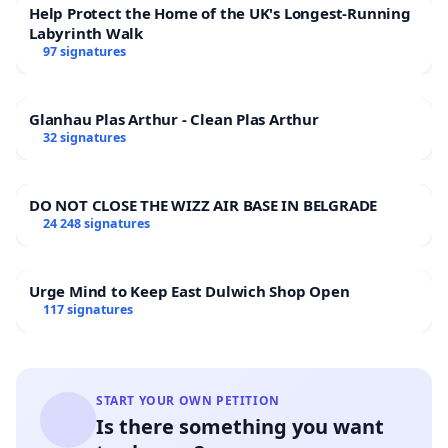
Help Protect the Home of the UK's Longest-Running
Labyrinth Walk
97 signatures
Glanhau Plas Arthur - Clean Plas Arthur
32 signatures
DO NOT CLOSE THE WIZZ AIR BASE IN BELGRADE
24 248 signatures
Urge Mind to Keep East Dulwich Shop Open
117 signatures
START YOUR OWN PETITION
Is there something you want