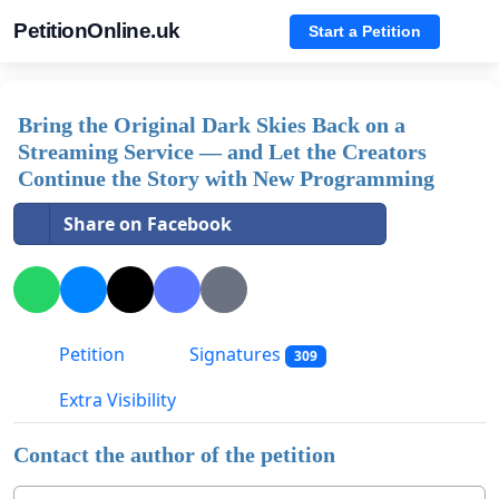
PetitionOnline.uk
Start a Petition
Bring the Original Dark Skies Back on a
Streaming Service — and Let the Creators
Continue the Story with New Programming
Share on Facebook
Petition
Signatures
309
Extra Visibility
Contact the author of the petition