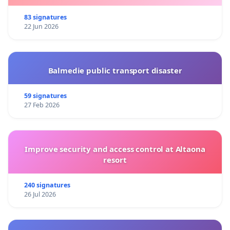
83 signatures
22 Jun 2026
Balmedie public transport disaster
59 signatures
27 Feb 2026
Improve security and access control at Altaona
resort
240 signatures
26 Jul 2026