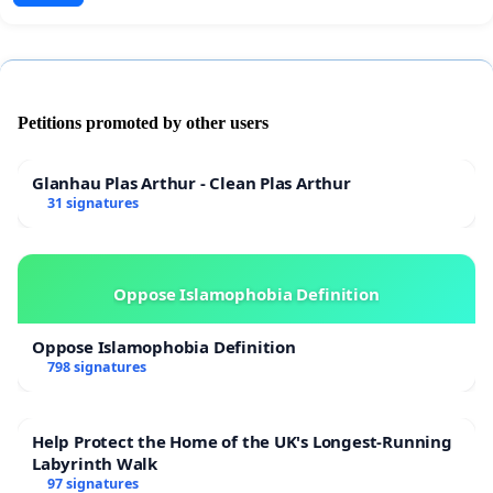
Petitions promoted by other users
Glanhau Plas Arthur - Clean Plas Arthur
31 signatures
Oppose Islamophobia Definition
Oppose Islamophobia Definition
798 signatures
Help Protect the Home of the UK's Longest-Running
Labyrinth Walk
97 signatures