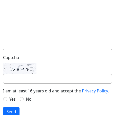
Captcha
I am at least 16 years old and accept the
Privacy Policy
.
Yes
No
Send