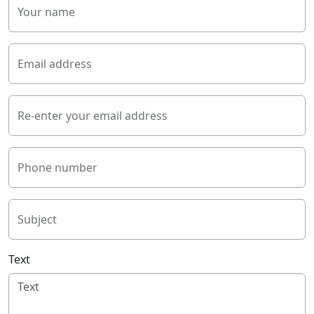
Your name
Email address
Re-enter your email address
Phone number
Subject
Text