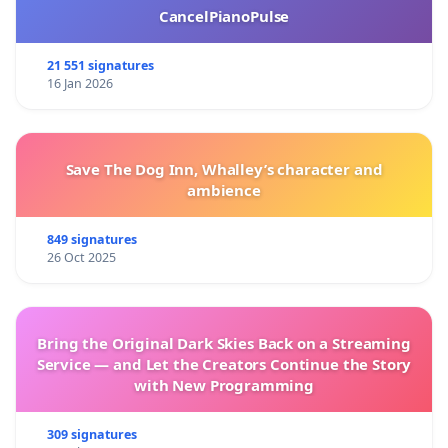
CancelPianoPulse
21 551 signatures
16 Jan 2026
Save The Dog Inn, Whalley’s character and
ambience
849 signatures
26 Oct 2025
Bring the Original Dark Skies Back on a Streaming
Service — and Let the Creators Continue the Story
with New Programming
309 signatures