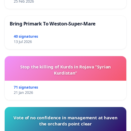
25 Feb 2026
Bring Primark To Weston-Super-Mare
40 signatures
13 Jul 2026
Stop the killing of Kurds in Rojava “Syrian
Kurdistan”
71 signatures
21 Jan 2026
Vote of no confidence in management at haven
the orchards point clear