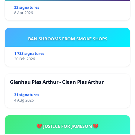
32 signatures
8 Apr 2026
BAN SHROOMS FROM SMOKE SHOPS
1 733 signatures
20 Feb 2026
Glanhau Plas Arthur - Clean Plas Arthur
31 signatures
4 Aug 2026
💔 JUSTICE FOR JAMESON 💔