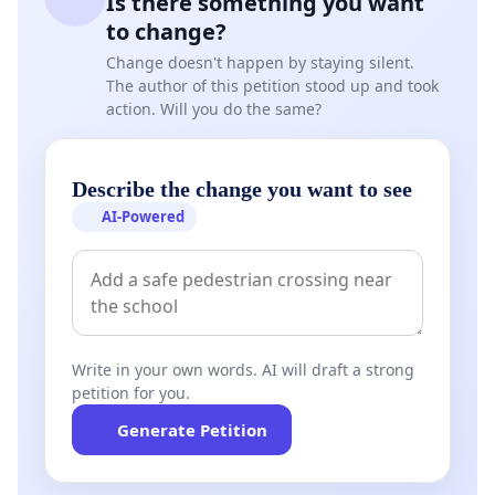
Is there something you want
to change?
Change doesn't happen by staying silent.
The author of this petition stood up and took
action. Will you do the same?
Describe the change you want to see
AI-Powered
Write in your own words. AI will draft a strong
petition for you.
Generate Petition