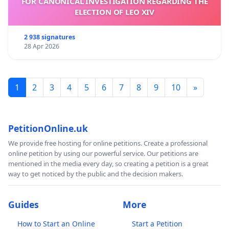
FOR CANONICAL INVESTIGATION REGARDING THE
ELECTION OF LEO XIV
2 938 signatures
28 Apr 2026
1
2
3
4
5
6
7
8
9
10
»
PetitionOnline.uk
We provide free hosting for online petitions. Create a professional
online petition by using our powerful service. Our petitions are
mentioned in the media every day, so creating a petition is a great
way to get noticed by the public and the decision makers.
Guides
More
How to Start an Online
Start a Petition