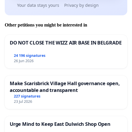
Your data stays yours
Privacy by design
Other petitions you might be interested in
DO NOT CLOSE THE WIZZ AIR BASE IN BELGRADE
24 196 signatures
26 Jun 2026
Make Scarisbrick Village Hall governance open,
accountable and transparent
227 signatures
23 Jul 2026
Urge Mind to Keep East Dulwich Shop Open