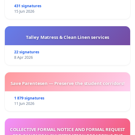
431 signatures
15 Jun 2026
Talley Matress & Clean Linen services
22 signatures
8 Apr 2026
Save Parentesen — Preserve the student corridors!
1 879 signatures
11 Jun 2026
COLLECTIVE FORMAL NOTICE AND FORMAL REQUEST