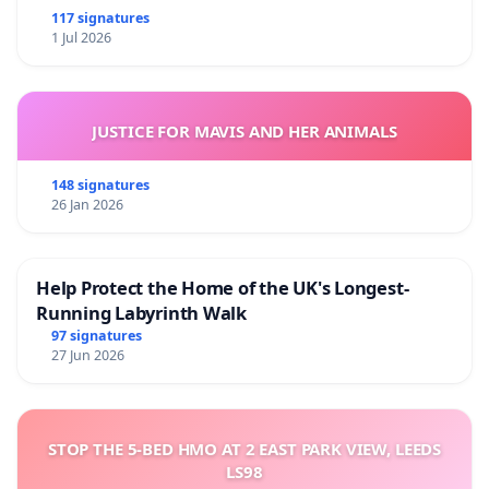
117 signatures
1 Jul 2026
JUSTICE FOR MAVIS AND HER ANIMALS
148 signatures
26 Jan 2026
Help Protect the Home of the UK's Longest-
Running Labyrinth Walk
97 signatures
27 Jun 2026
STOP THE 5-BED HMO AT 2 EAST PARK VIEW, LEEDS
LS98