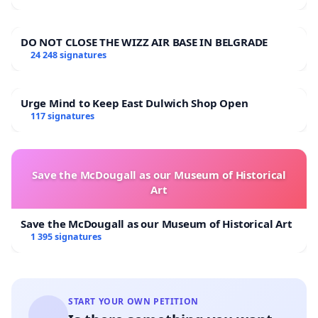
DO NOT CLOSE THE WIZZ AIR BASE IN BELGRADE
24 248 signatures
Urge Mind to Keep East Dulwich Shop Open
117 signatures
Save the McDougall as our Museum of Historical
Art
Save the McDougall as our Museum of Historical Art
1 395 signatures
START YOUR OWN PETITION