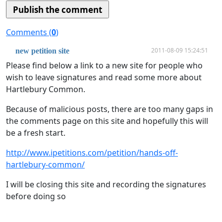
Comments (
0
)
2011-08-09 15:24:51
new petition site
Please find below a link to a new site for people who
wish to leave signatures and read some more about
Hartlebury Common.
Because of malicious posts, there are too many gaps in
the comments page on this site and hopefully this will
be a fresh start.
http://www.ipetitions.com/petition/hands-off-
hartlebury-common/
I will be closing this site and recording the signatures
before doing so