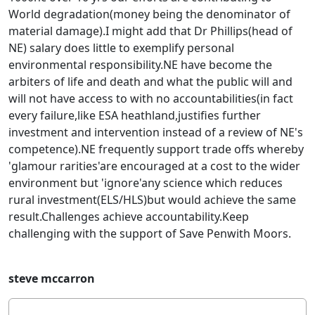
World degradation(money being the denominator of
material damage).I might add that Dr Phillips(head of
NE) salary does little to exemplify personal
environmental responsibility.NE have become the
arbiters of life and death and what the public will and
will not have access to with no accountabilities(in fact
every failure,like ESA heathland,justifies further
investment and intervention instead of a review of NE's
competence).NE frequently support trade offs whereby
'glamour rarities'are encouraged at a cost to the wider
environment but 'ignore'any science which reduces
rural investment(ELS/HLS)but would achieve the same
result.Challenges achieve accountability.Keep
challenging with the support of Save Penwith Moors.
steve mccarron