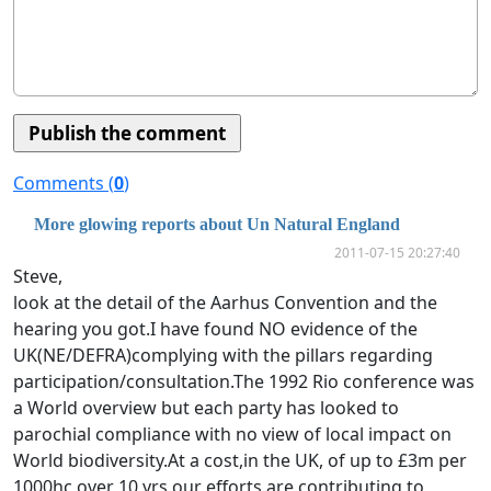
Comments (
0
)
More glowing reports about Un Natural England
2011-07-15 20:27:40
Steve,
look at the detail of the Aarhus Convention and the
hearing you got.I have found NO evidence of the
UK(NE/DEFRA)complying with the pillars regarding
participation/consultation.The 1992 Rio conference was
a World overview but each party has looked to
parochial compliance with no view of local impact on
World biodiversity.At a cost,in the UK, of up to £3m per
1000hc over 10 yrs our efforts are contributing to