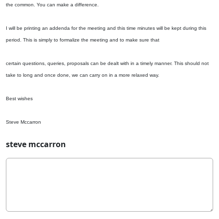
the common. You can make a difference.
I will be printing an addenda for the meeting and this time minutes will be kept during this
period. This is simply to formalize the meeting and to make sure that
certain questions, queries, proposals can be dealt with in a timely manner. This should not
take to long and once done, we can carry on in a more relaxed way.
Best wishes
Steve Mccarron
steve mccarron