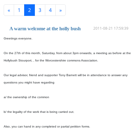
«
1
2
3
4
»
2011-08-21 17:59:39
A warm welcome at the holly bush
Greetings everyone.
On the 27th of this month, Saturday, from about 3pm onwards, a meeting as before at the
Hollybush Stourport, , for the Worcestershire commons Association.
Our legal advisor, friend and supporter Tony Barnett will be in attendance to answer any
questions you might have regarding
a/ the ownership of the common
b/ the legality of the work that is being carried out.
Also, you can hand in any completed or partial petition forms.