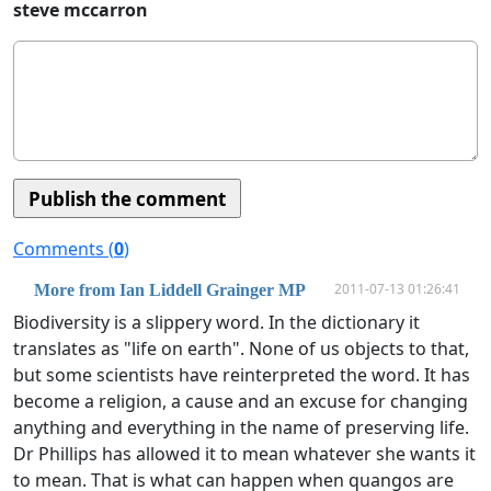
steve mccarron
Comments (
0
)
2011-07-13 01:26:41
More from Ian Liddell Grainger MP
Biodiversity is a slippery word. In the dictionary it
translates as "life on earth". None of us objects to that,
but some scientists have reinterpreted the word. It has
become a religion, a cause and an excuse for changing
anything and everything in the name of preserving life.
Dr Phillips has allowed it to mean whatever she wants it
to mean. That is what can happen when quangos are