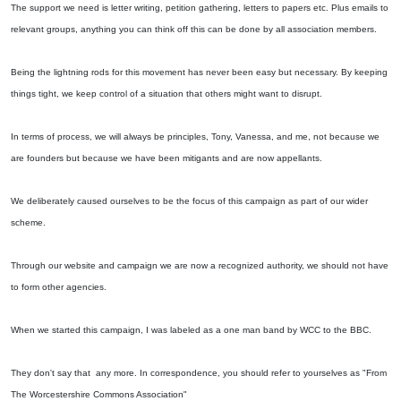
The support we need is letter writing, petition gathering, letters to papers etc. Plus emails to
relevant groups, anything you can think off this can be done by all association members.
Being the lightning rods for this movement has never been easy but necessary. By keeping
things tight, we keep control of a situation that others might want to disrupt.
In terms of process, we will always be principles, Tony, Vanessa, and me, not because we
are founders but because we have been mitigants and are now appellants.
We deliberately caused ourselves to be the focus of this campaign as part of our wider
scheme.
Through our website and campaign we are now a recognized authority, we should not have
to form other agencies.
When we started this campaign, I was labeled as a one man band by WCC to the BBC.
They don't say that any more. In correspondence, you should refer to yourselves as "From
The Worcestershire Commons Association"