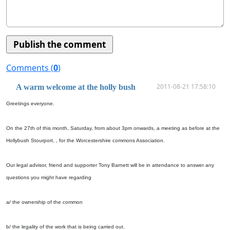
Comments (
0
)
2011-08-21 17:58:10
A warm welcome at the holly bush
Greetings everyone.
On the 27th of this month, Saturday, from about 3pm onwards, a meeting as before at the
Hollybush Stourport, , for the Worcestershire commons Association.
Our legal advisor, friend and supporter Tony Barnett will be in attendance to answer any
questions you might have regarding
a/ the ownership of the common
b/ the legality of the work that is being carried out.