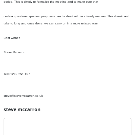
period. This is simply to formalize the meeting and to make sure that
certain questions, queries, proposals can be dealt with in a timely manner. This should not
take to long and once done, we can carry on in a more relaxed way.
Best wishes
Steve Mccarron
Tel 01299 251 497
steve@stevemccarron.co.uk
steve mccarron