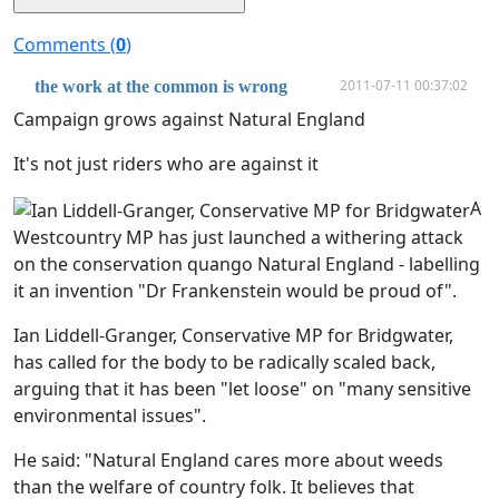
Comments (
0
)
2011-07-11 00:37:02
the work at the common is wrong
Campaign grows against Natural England
It's not just riders who are against it
A
Westcountry MP has just launched a withering attack
on the conservation quango Natural England - labelling
it an invention "Dr Frankenstein would be proud of".
Ian Liddell-Granger, Conservative MP for Bridgwater,
has called for the body to be radically scaled back,
arguing that it has been "let loose" on "many sensitive
environmental issues".
He said: "Natural England cares more about weeds
than the welfare of country folk. It believes that