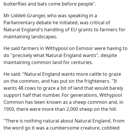
butterflies and bats come before people".
Mr Liddell-Granger, who was speaking in a
Parliamentary debate he initiated, was critical of
Natural England's handling of EU grants to farmers for
maintaining landscapes.
He said farmers in Withypool on Exmoor were having to
do "precisely what Natural England wants", despite
maintaining common land for centuries.
He said: "Natural England wants more cattle to graze
on the common, and has put on the frighteners. "It
wants 48 cows to graze a bit of land that would barely
support half that number. For generations, Withypool
Common has been known as a sheep common and, in
1950, there were more than 2,000 sheep on the hill.
"There is nothing natural about Natural England. From
the word go it was a cumbersome creature, cobbled