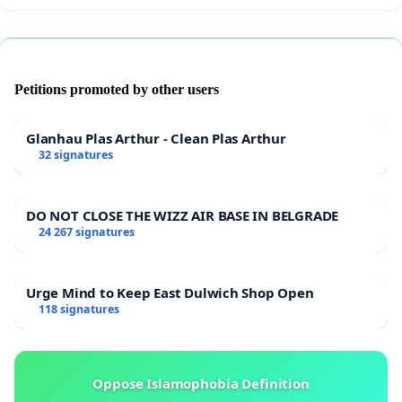
Petitions promoted by other users
Glanhau Plas Arthur - Clean Plas Arthur
32 signatures
DO NOT CLOSE THE WIZZ AIR BASE IN BELGRADE
24 267 signatures
Urge Mind to Keep East Dulwich Shop Open
118 signatures
Oppose Islamophobia Definition