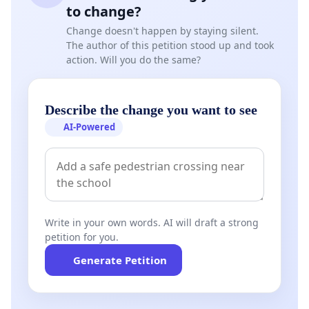
to change?
Change doesn't happen by staying silent.
The author of this petition stood up and took
action. Will you do the same?
Describe the change you want to see
AI-Powered
Write in your own words. AI will draft a strong
petition for you.
Generate Petition