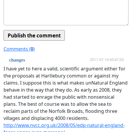
Comments (
0
)
2011-07-14 00:47:50
changes
I have yet to here a valid, scientific argument either for
the proposals at Hartlebury common or against my
claims. I suppose this is what makes unNatural England
behave in the way that they do. As early as 2008, they
had started to enrage the public with nonsensical
plans. The best of course was to allow the sea to
reclaim parts of the Norfolk Broads, flooding three
villages and displacing 4000 residents.
http://www.nvcc.org.uk/2008/05/edp-natural-england-