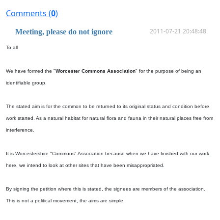
Comments (
0
)
2011-07-21 20:48:48
Meeting, please do not ignore
To all
We have formed the "
Worcester Commons Association
" for the purpose of being an
identifiable group.
The stated aim is for the common to be returned to its original status and condition before
work started. As a natural habitat for natural flora and fauna in their natural places free from
interference.
It is Worcestershire "Commons" Association because when we have finished with our work
here, we intend to look at other sites that have been misappropriated.
By signing the petition where this is stated, the signees are members of the association.
This is not a political movement, the aims are simple.