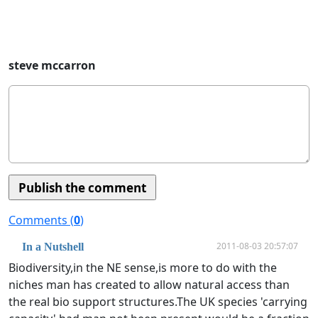
steve mccarron
Comments (
0
)
2011-08-03 20:57:07
In a Nutshell
Biodiversity,in the NE sense,is more to do with the
niches man has created to allow natural access than
the real bio support structures.The UK species 'carrying