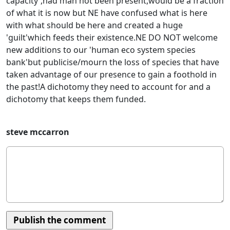
capacity',had man not been present,would be a fraction
of what it is now but NE have confused what is here
with what should be here and created a huge
'guilt'which feeds their existence.NE DO NOT welcome
new additions to our 'human eco system species
bank'but publicise/mourn the loss of species that have
taken advantage of our presence to gain a foothold in
the past!A dichotomy they need to account for and a
dichotomy that keeps them funded.
steve mccarron