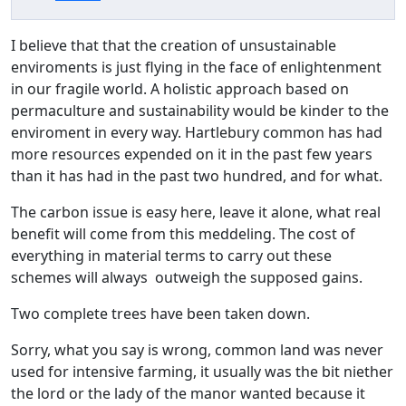
I believe that that the creation of unsustainable
enviroments is just flying in the face of enlightenment
in our fragile world. A holistic approach based on
permaculture and sustainability would be kinder to the
enviroment in every way. Hartlebury common has had
more resources expended on it in the past few years
than it has had in the past two hundred, and for what.
The carbon issue is easy here, leave it alone, what real
benefit will come from this meddeling. The cost of
everything in material terms to carry out these
schemes will always outweigh the supposed gains.
Two complete trees have been taken down.
Sorry, what you say is wrong, common land was never
used for intensive farming, it usually was the bit niether
the lord or the lady of the manor wanted because it