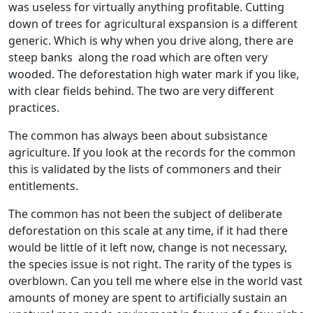
was useless for virtually anything profitable. Cutting
down of trees for agricultural exspansion is a different
generic. Which is why when you drive along, there are
steep banks along the road which are often very
wooded. The deforestation high water mark if you like,
with clear fields behind. The two are very different
practices.
The common has always been about subsistance
agriculture. If you look at the records for the common
this is validated by the lists of commoners and their
entitlements.
The common has not been the subject of deliberate
deforestation on this scale at any time, if it had there
would be little of it left now, change is not necessary,
the species issue is not right. The rarity of the types is
overblown. Can you tell me where else in the world vast
amounts of money are spent to artificially sustain an