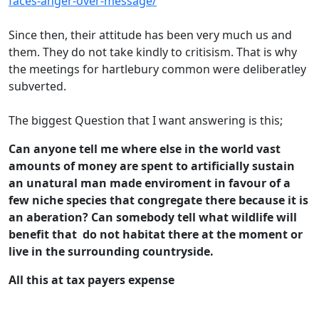
faces-anger-over-message/
Since then, their attitude has been very much us and
them. They do not take kindly to critisism. That is why
the meetings for hartlebury common were deliberatley
subverted.
The biggest Question that I want answering is this;
Can anyone tell me where else in the world vast
amounts of money are spent to artificially sustain
an unatural man made enviroment in favour of a
few niche species that congregate there because it is
an aberation? Can somebody tell what wildlife will
benefit that do not habitat there at the moment or
live in the surrounding countryside.
All this at tax payers expense