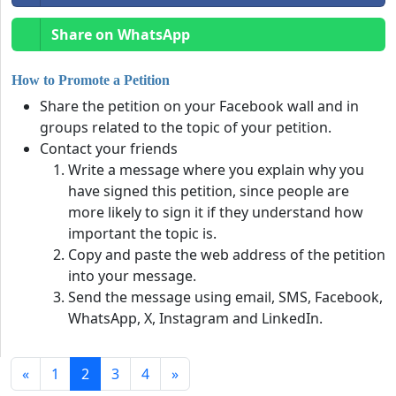
Share on WhatsApp
How to Promote a Petition
Share the petition on your Facebook wall and in
groups related to the topic of your petition.
Contact your friends
Write a message where you explain why you
have signed this petition, since people are
more likely to sign it if they understand how
important the topic is.
Copy and paste the web address of the petition
into your message.
Send the message using email, SMS, Facebook,
WhatsApp, X, Instagram and LinkedIn.
«
1
2
3
4
»