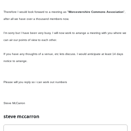
Therefore I would look forward to a meeting as "
Worcestershire Commons Association
",
after all we have over a thousand members now.
I'm sorry but I have been very busy. I will now work to arrange a meeting with you where we
can air our points of view to each other.
If you have any thoughts of a venue, etc lets discuss. I would anticipate at least 14 days
notice to arrange.
Please will you reply so i can work out numbers
Steve McCarron
steve mccarron