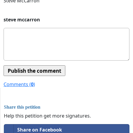
Steve McCarron
steve mccarron
Comments (
0
)
Share this petition
Help this petition get more signatures.
Share on Facebook