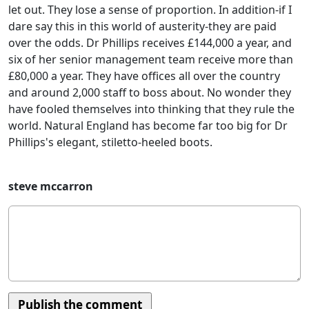
let out. They lose a sense of proportion. In addition-if I
dare say this in this world of austerity-they are paid
over the odds. Dr Phillips receives £144,000 a year, and
six of her senior management team receive more than
£80,000 a year. They have offices all over the country
and around 2,000 staff to boss about. No wonder they
have fooled themselves into thinking that they rule the
world. Natural England has become far too big for Dr
Phillips's elegant, stiletto-heeled boots.
steve mccarron