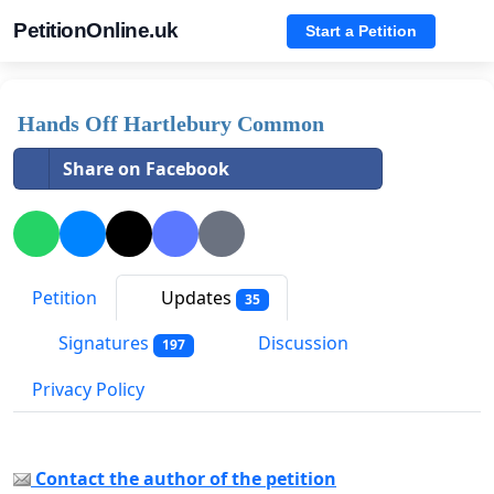
PetitionOnline.uk
Start a Petition
Hands Off Hartlebury Common
Share on Facebook
Petition
Updates
35
Signatures
Discussion
197
Privacy Policy
Contact the author of the petition