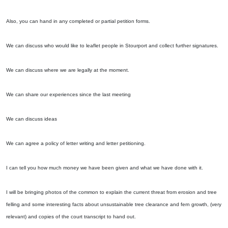
Also, you can hand in any completed or partial petition forms.
We can discuss who would like to leaflet people in Stourport and collect further signatures.
We can discuss where we are legally at the moment.
We can share our experiences since the last meeting
We can discuss ideas
We can agree a policy of letter writing and letter petitioning.
I can tell you how much money we have been given and what we have done with it.
I will be bringing photos of the common to explain the current threat from erosion and tree
felling and some interesting facts about unsustainable tree clearance and fern growth, (very
relevant) and copies of the court transcript to hand out.