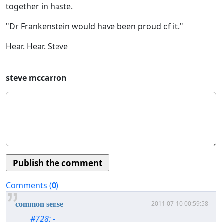
together in haste.
"Dr Frankenstein would have been proud of it."
Hear. Hear. Steve
steve mccarron
Comments (
0
)
2011-07-10 00:59:58
common sense
#728: -