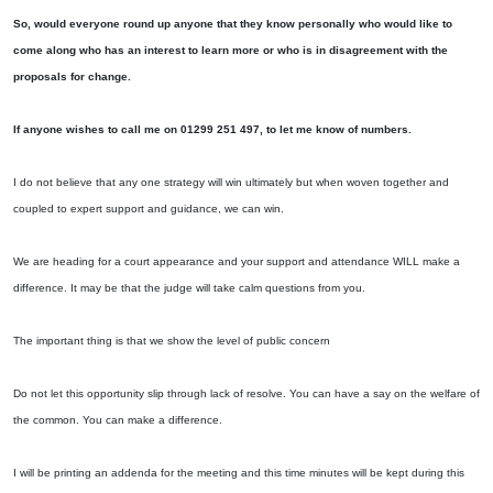
So, would everyone round up anyone that they know personally who would like to
come along who has an interest to learn more or who is in disagreement with the
proposals for change.
If anyone wishes to call me on 01299 251 497, to let me know of numbers.
I do not believe that any one strategy will win ultimately but when woven together and
coupled to expert support and guidance, we can win.
We are heading for a court appearance and your support and attendance WILL make a
difference. It may be that the judge will take calm questions from you.
The important thing is that we show the level of public concern
Do not let this opportunity slip through lack of resolve. You can have a say on the welfare of
the common. You can make a difference.
I will be printing an addenda for the meeting and this time minutes will be kept during this