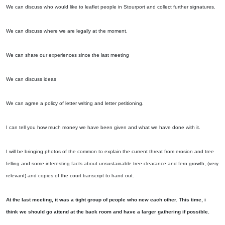
We can discuss who would like to leaflet people in Stourport and collect further signatures.
We can discuss where we are legally at the moment.
We can share our experiences since the last meeting
We can discuss ideas
We can agree a policy of letter writing and letter petitioning.
I can tell you how much money we have been given and what we have done with it.
I will be bringing photos of the common to explain the current threat from erosion and tree
felling and some interesting facts about unsustainable tree clearance and fern growth, (very
relevant) and copies of the court transcript to hand out.
At the last meeting, it was a tight group of people who new each other. This time, i
think we should go attend at the back room and have a larger gathering if possible.