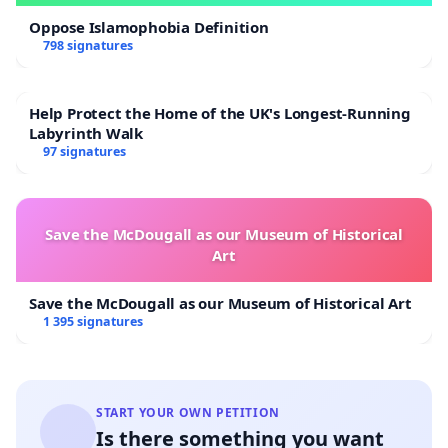
Oppose Islamophobia Definition
798 signatures
Help Protect the Home of the UK's Longest-Running
Labyrinth Walk
97 signatures
Save the McDougall as our Museum of Historical
Art
Save the McDougall as our Museum of Historical Art
1 395 signatures
START YOUR OWN PETITION
Is there something you want