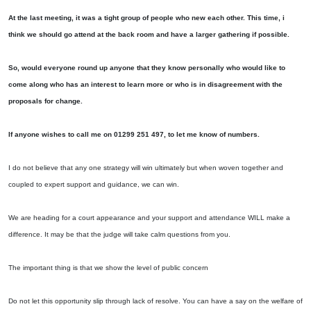
At the last meeting, it was a tight group of people who new each other. This time, i
think we should go attend at the back room and have a larger gathering if possible.
So, would everyone round up anyone that they know personally who would like to
come along who has an interest to learn more or who is in disagreement with the
proposals for change.
If anyone wishes to call me on 01299 251 497, to let me know of numbers.
I do not believe that any one strategy will win ultimately but when woven together and
coupled to expert support and guidance, we can win.
We are heading for a court appearance and your support and attendance WILL make a
difference. It may be that the judge will take calm questions from you.
The important thing is that we show the level of public concern
Do not let this opportunity slip through lack of resolve. You can have a say on the welfare of