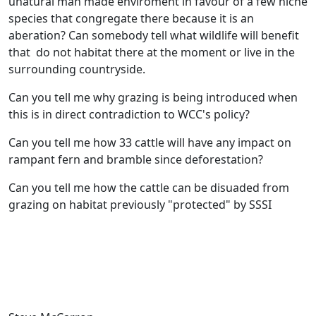
unatural man made enviroment in favour of a few niche
species that congregate there because it is an
aberation? Can somebody tell what wildlife will benefit
that do not habitat there at the moment or live in the
surrounding countryside.
Can you tell me why grazing is being introduced when
this is in direct contradiction to WCC's policy?
Can you tell me how 33 cattle will have any impact on
rampant fern and bramble since deforestation?
Can you tell me how the cattle can be disuaded from
grazing on habitat previously "protected" by SSSI